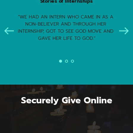
Stories of Internships
"WE HAD AN INTERN WHO CAME IN AS A 
NON-BELIEVER AND THROUGH HER 
INTERNSHIP, GOT TO SEE GOD MOVE AND 
GAVE HER LIFE TO GOD."
Securely Give Online