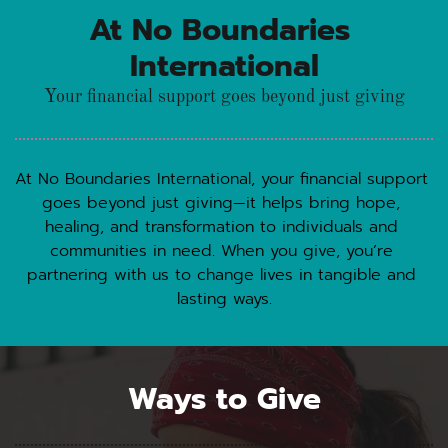
At No Boundaries 
International
Your financial support goes beyond just giving
At No Boundaries International, your financial support 
goes beyond just giving—it helps bring hope, 
healing, and transformation to individuals and 
communities in need. When you give, you’re 
partnering with us to change lives in tangible and 
lasting ways.
Ways to Give