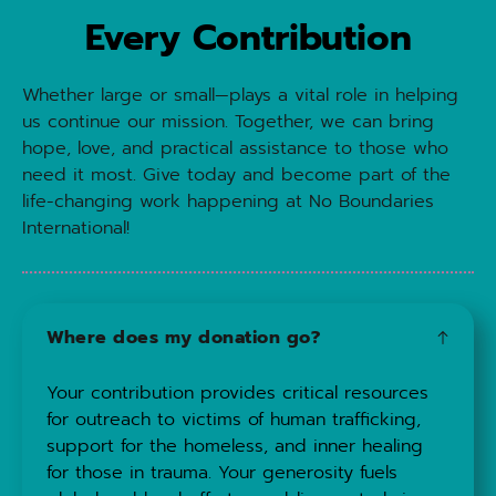
Every Contribution
Whether large or small—plays a vital role in helping 
us continue our mission. Together, we can bring 
hope, love, and practical assistance to those who 
need it most. Give today and become part of the 
life-changing work happening at No Boundaries 
International!
Where does my donation go?
Your contribution provides critical resources 
for outreach to victims of human trafficking, 
support for the homeless, and inner healing 
for those in trauma. Your generosity fuels 