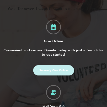
We offer several ways for you to make a difference
Give Online
Convenient and secure. Donate today with just a few clicks 
to get started.
Securely Give Online
Mail Your Gift