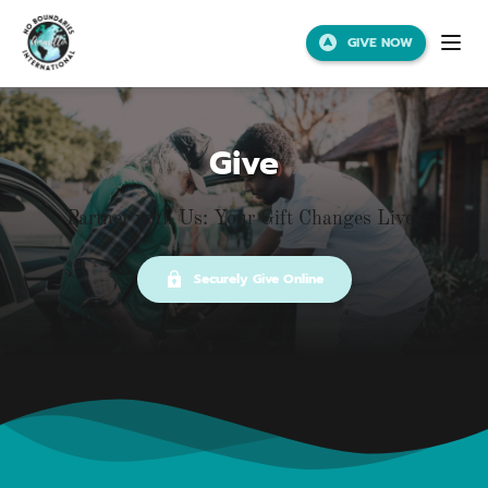
GIVE NOW
Give
Partner with Us: Your Gift Changes Lives
Securely Give Online