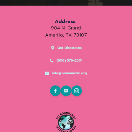
Address
904 N. Grand
Amarillo, TX 79107
Get Directions
(806) 576-2501
info@nbiamarillo.org