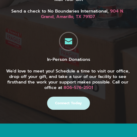
Send a check to No Boundaries International, 
904 N. 
Grand, Amarillo, TX 79107.
In-Person Donations
We'd love to meet you! Schedule a time to visit our office, 
drop off your gift, and take a tour of our facility to see 
firsthand the work your support makes possible. Call our 
office at 
806-576-2501
Connect Today