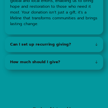
global and local efforts, enabling us to bring 
hope and restoration to those who need it 
most. Your donation isn’t just a gift; it’s a 
lifeline that transforms communities and brings 
lasting change.
Can I set up recurring giving?
ABSOLUTELY! We would be honored to have 
How much should I give?
you partner with us in this capacity.
The amount you give is entirely up to you; just 
consider your financial situation and what feels 
comfortable for you to contribute in order to 
make a meaningful impact.