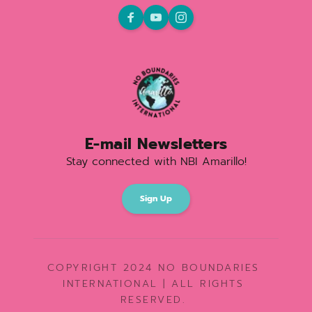
E-mail Newsletters
Stay connected with NBI Amarillo!
Sign Up
COPYRIGHT 2024 NO BOUNDARIES 
INTERNATIONAL | ALL RIGHTS 
RESERVED. 