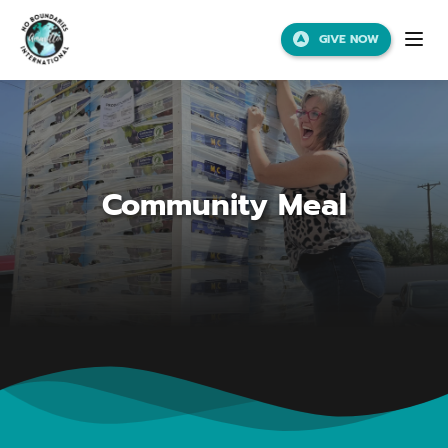
GIVE NOW
Community Meal