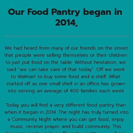
Our Food Pantry began in 
2014,
We had heard from many of our friends on the street 
that people were selling themselves or their children 
to just put food on the table. Without hesitation, we 
said “we can take care of that today”. Off we went 
to Walmart to buy some food and a shelf. What 
started off as one small shelf in an office has grown 
into serving an average of 400 families each week.
Today you will find a very different food pantry than 
when it began in 2014. The night has truly turned into 
a Community Night where you can get food, enjoy 
music, receive prayer, and build community. This 