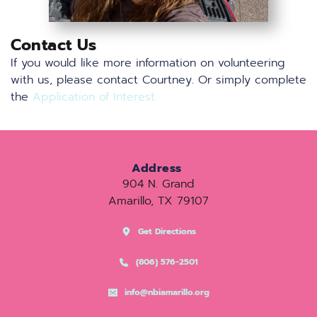
Contact Us
If you would like more information on volunteering 
with us, please contact 
Courtney
. Or simply complete 
the 
Application of Interest
.
Address
904 N. Grand
Amarillo, TX 79107
Get Directions
(806) 576-2501
info@nbiamarillo.org