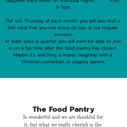
happens each week on Thursday nights         from 
5-7pm.
The last Thursday of each month, you will also find a 
hot meal that you can enjoy on top of our regular 
services.
At least once a quarter, you will even be able to join 
in on a fun time after the food pantry has closed. 
Maybe it’s watching a movie, laughing with a 
Christian comedian, or playing games.
The Food Pantry
Is wonderful and we are thankful for 
it, but what we really cherish is the 