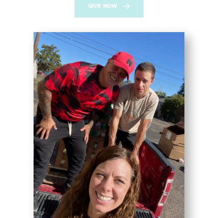
GIVE NOW