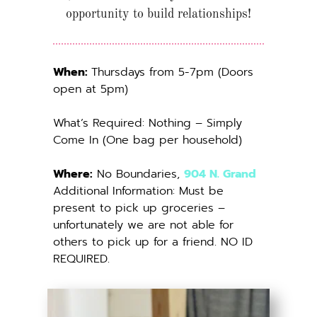
opportunity to build relationships!
When: 
Thursdays from 5-7pm (Doors 
open at 5pm)
What’s Required: Nothing – Simply 
Come In (One bag per household)
Where:
 No Boundaries, 
904 N. Grand
Additional Information: Must be 
present to pick up groceries – 
unfortunately we are not able for 
others to pick up for a friend. NO ID 
REQUIRED.