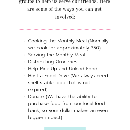
groups to help us serve our friends. Here 
are some of the ways you can get 
involved:
Cooking the Monthly Meal (Normally 
we cook for approximately 350)
Serving the Monthly Meal
Distributing Groceries
Help Pick Up and Unload Food
Host a Food Drive (We always need 
shelf stable food that is not 
expired)
Donate (We have the ability to 
purchase food from our local food 
bank, so your dollar makes an even 
bigger impact)