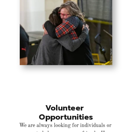
Volunteer 
Opportunities
We are always looking for individuals or 