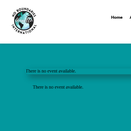
Home
There is no event available.
There is no event available.