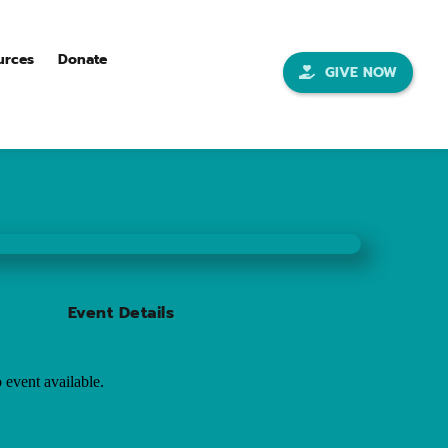
urces
Donate
GIVE NOW
Event Details
 event available.