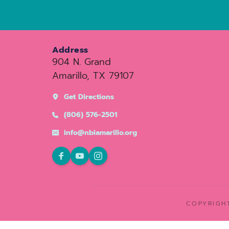
Address
904 N. Grand
Amarillo, TX 79107
Get Directions
(806) 576-2501
info@nbiamarillo.org
COPYRIGHT