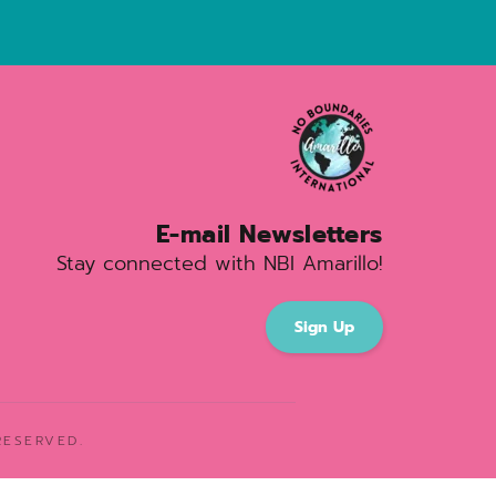
E-mail Newsletters
Stay connected with NBI Amarillo!
Sign Up
ESERVED. 