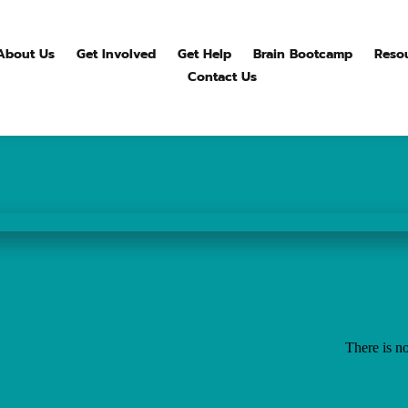
About Us
Get Involved
Get Help
Brain Bootcamp
Reso
Contact Us
There is no