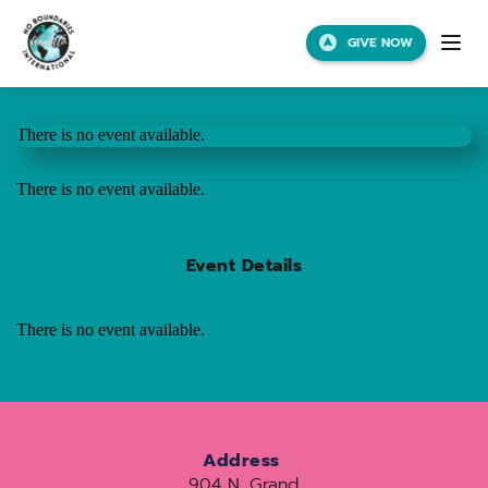
GIVE NOW
There is no event available.
There is no event available.
Event Details
There is no event available.
Address
904 N. Grand