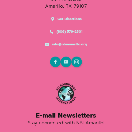
Amarillo, TX 79107
Get Directions
(806) 576-2501
info@nbiamarillo.org
E-mail Newsletters
Stay connected with NBI Amarillo!