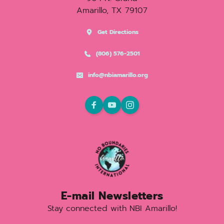
Amarillo, TX 79107
Get Directions
(806) 576-2501
info@nbiamarillo.org
E-mail Newsletters
Stay connected with NBI Amarillo!