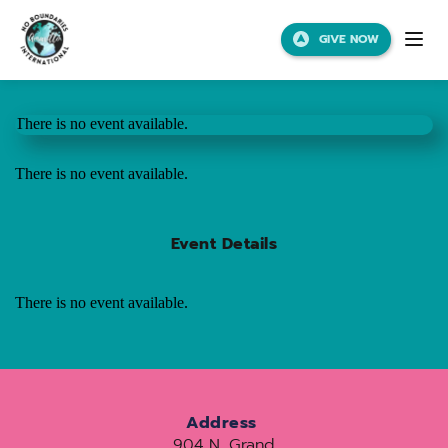
GIVE NOW
There is no event available.
There is no event available.
Event Details
There is no event available.
Address
904 N. Grand