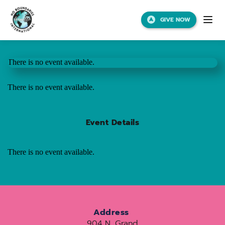
GIVE NOW
There is no event available.
There is no event available.
Event Details
There is no event available.
Address
904 N. Grand