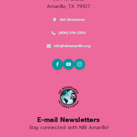
Amarillo, TX 79107
Get Directions
(806) 576-2501
info@nbiamarillo.org
E-mail Newsletters
Stay connected with NBI Amarillo!